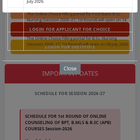
July 2026.
The Online Choice Filling portal for Post Basic B.Sc.
Nursing (Session 2026–27, 1st Round) will open on 14
July 2026.
LOGIN FOR APPLICANT FOR CHOICE
The Online Choice Filling portal for B.Sc. Nursing
(Session 2026–27, 1st Round) will open on 08 July 2026.
LOGIN FOR INSTITUTE
Close
IMPORTANT DATES
SCHEDULE FOR SESSION 2026-27
SCHEDULE FOR 1st ROUND OF ONLINE
COUNSELING OF BPT, B.MLS & B.SC (APB)
COURSES Session-2026