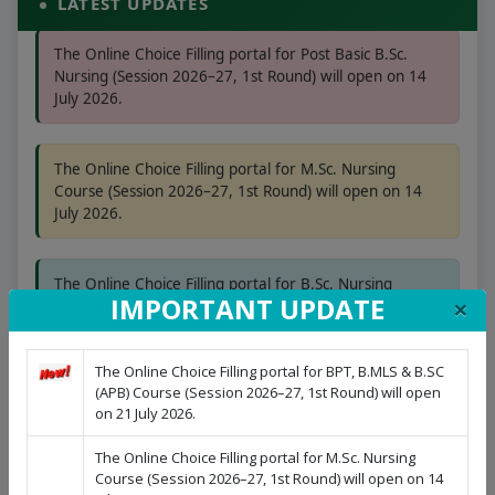
LATEST UPDATES
The Online Choice Filling portal for Post Basic B.Sc.
Nursing (Session 2026–27, 1st Round) will open on 14
July 2026.
The Online Choice Filling portal for M.Sc. Nursing
Course (Session 2026–27, 1st Round) will open on 14
July 2026.
The Online Choice Filling portal for B.Sc. Nursing
(Session 2026–27, 1st Round) will open on 08 July 2026.
×
IMPORTANT UPDATE
The Online Choice Filling portal for BPT, B.MLS & B.SC
(APB) Course (Session 2026–27, 1st Round) will open
on 21 July 2026.
The Online Choice Filling portal for M.Sc. Nursing
Course (Session 2026–27, 1st Round) will open on 14