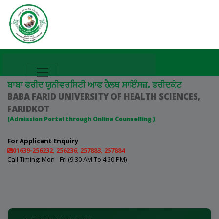
ਬਾਬਾ ਫਰੀਦ ਯੂਨੀਵਰਸਿਟੀ ਆਫ ਹੈਲਥ ਸਾਇੰਸਜ਼, ਫਰੀਦਕੋਟ
BABA FARID UNIVERSITY OF HEALTH SCIENCES,
FARIDKOT
(Admission Portal through Online Counselling )
For Applicant Enquiry
01639-256232, 256236, 257883, 257884
Call Timing: Mon - Fri (9:30 AM To 4:30 PM)
The Online Choice Filling portal for BPT, B.MLS & B.SC
(APB) Course (Session 2026–27, 1st Round) will open on
21 July 2026.