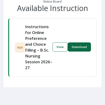
Notice Board
Available Instruction
Instructions
for Online
Preference
and Choice
View
Download
PDF
Filling – B.Sc.
Nursing
Session 2026–
27