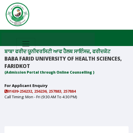
ਬਾਬਾ ਫਰੀਦ ਯੂਨੀਵਰਸਿਟੀ ਆਫ ਹੈਲਥ ਸਾਇੰਸਜ਼, ਫਰੀਦਕੋਟ
BABA FARID UNIVERSITY OF HEALTH SCIENCES,
FARIDKOT
(Admission Portal through Online Counselling )
For Applicant Enquiry
01639-256232, 256236, 257883, 257884
Call Timing: Mon - Fri (9:30 AM To 4:30 PM)