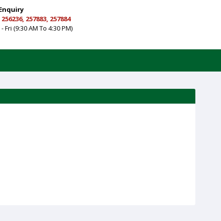
Enquiry
 256236, 257883, 257884
- Fri (9:30 AM To 4:30 PM)