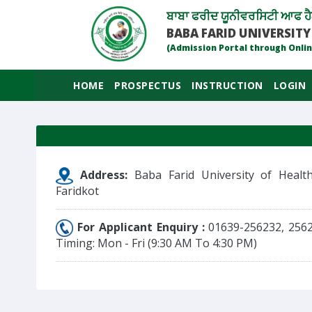
ਬਾਬਾ ਫਰੀਦ ਯੂਨੀਵਰਸਿਟੀ ਆਫ ਹੈ
BABA FARID UNIVERSITY
(Admission Portal through Onlin
HOME
PROSPECTUS
INSTRUCTION
LOGIN
Address:
Baba Farid University of Health
Faridkot
For Applicant Enquiry :
01639-256232, 256
Timing: Mon - Fri (9:30 AM To 4:30 PM)