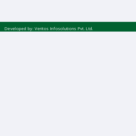
Developed by:
Veritos Infosolutions Pvt. Ltd.