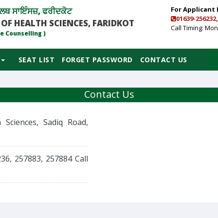
For Applicant 
ਲਥ ਸਾਇੰਸਜ਼, ਫਰੀਦਕੋਟ
01639-256232,
 OF HEALTH SCIENCES, FARIDKOT
Call Timing: Mon 
e Counselling )
SEAT LIST
FORGET PASSWORD
CONTACT US
Contact Us
 Sciences, Sadiq Road,
236, 257883, 257884
Call