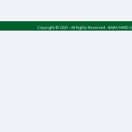
Copyright © 2025 - All Rights Reserved - BABA FARID