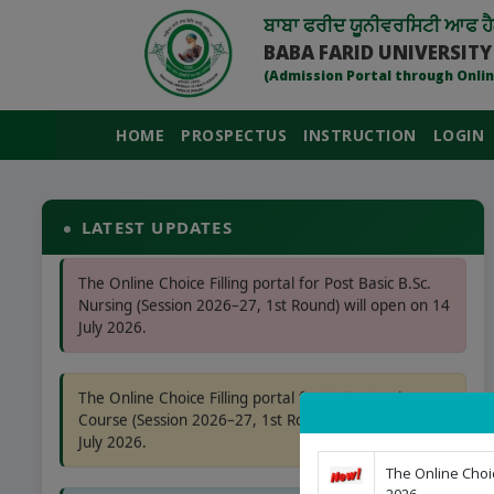
ਬਾਬਾ ਫਰੀਦ ਯੂਨੀਵਰਸਿਟੀ ਆਫ ਹੈ
BABA FARID UNIVERSITY
(Admission Portal through Onlin
HOME
PROSPECTUS
INSTRUCTION
LOGIN
The Online Choice Filling portal for BPT, B.MLS &
B.SC (APB) Course (Session 2026–27, 1st Round) will
open on 21 July 2026.
LATEST UPDATES
The Online Choice Filling portal for Post Basic B.Sc.
Nursing (Session 2026–27, 1st Round) will open on 14
July 2026.
The Online Choice Filling portal for M.Sc. Nursing
Course (Session 2026–27, 1st Round) will open on 14
July 2026.
The Online Choic