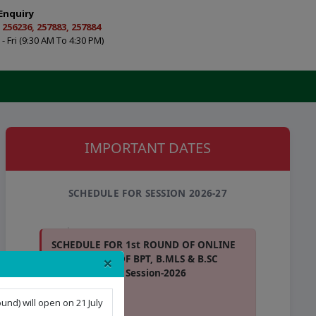
Enquiry
 256236, 257883, 257884
- Fri (9:30 AM To 4:30 PM)
IMPORTANT DATES
SCHEDULE FOR SESSION 2026-27
SCHEDULE FOR 1st ROUND OF ONLINE
×
COUNSELING OF BPT, B.MLS & B.SC
(APB) COURSES Session-2026
View Schedule
und) will open on 21 July