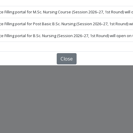
LOGIN FOR INSTITUTE
e Filling portal for M.Sc. Nursing Course (Session 2026–27, 1st Round) will 
e Filling portal for Post Basic B.Sc. Nursing (Session 2026–27, 1st Round) wi
 UNIVERSITY OF HEALTH SCIENCES, FARIDKOT.
e Filling portal for B.Sc. Nursing (Session 2026–27, 1st Round) will open on 
Close