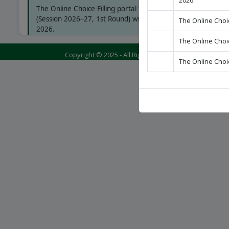
2026.
The Online Choice Filling portal for B.Sc. Nursing
(Session 2026–27, 1st Round) will open on 08 July
The Online Choic
2026.
The Online Choic
Copyright © 2025 - All Rights Reserved - BABA FARID
The Online Choic