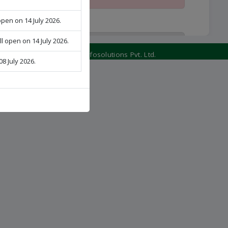
open on 14 July 2026.
ll open on 14 July 2026.
Schedule of 1st Round Online
Counseling for admission to Post Basic
Developed by:
Veritos Infosolutions Pvt. Ltd.
08 July 2026.
B.Sc. Nursing Course under (PPBNET-
2026), Session-2026
View Schedule
Schedule of 1st Round Online
Counseling for admission to M.Sc.
Nursing Course under (PMNET-2026),
Session-2026
View Schedule