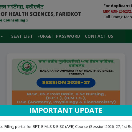
For Applicant 
ਲਥ ਸਾਇੰਸਜ਼, ਫਰੀਦਕੋਟ
01639-256232,
 OF HEALTH SCIENCES, FARIDKOT
Call Timing: Mon 
e Counselling )
SEAT LIST
FORGET PASSWORD
CONTACT US
IMPORTANT UPDATE
LOGIN FOR APPLICANT FOR CHOICE
e Filling portal for BPT, B.MLS & B.SC (APB) Course (Session 2026–27, 1st Ro